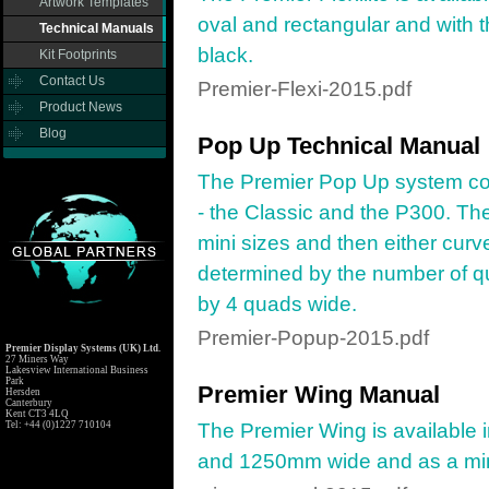
Artwork Templates
oval and rectangular and with th
Technical Manuals
black.
Kit Footprints
Contact Us
Premier-Flexi-2015.pdf
Product News
Blog
Pop Up Technical Manual
The Premier Pop Up system com
- the Classic and the P300. Th
mini sizes and then either curv
determined by the number of q
by 4 quads wide.
Premier-Popup-2015.pdf
Premier Display Systems (UK) Ltd.
27 Miners Way
Lakesview International Business
Park
Premier Wing Manual
Hersden
Canterbury
Kent CT3 4LQ
Tel: +44 (0)1227 710104
The Premier Wing is available
and 1250mm wide and as a min