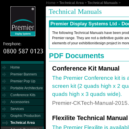
Home
>
Technical Area
>
Technical Manuals
>
Technical Manuals
Premier Display Systems Ltd - D
The following Technical Manuals have been produ
Premier range. They are not a definitive guide an
elements of your exhibition/design project in mor
PDF Documents
Conference Kit Manual
Home
Premier Banners
The Premier Conference kit is a
Premier Pop Up
screen kit (2 quads high x 2 qu
Portable Architecture
quads high x 3 quads wide).
Conference Kits
Accessories
Premier-CKTech-Manual-2015.
Services
Graphic Production
Flexilite Technical Manual
Technical Area
The Premier Flexilite is availab