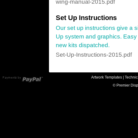
wing-manual-2015.pdf
Set Up Instructions
Our set up instructions give a 
Up system and graphics. Easy to
new kits dispatched.
Set-Up-Instructions-2015.pdf
Artwork Templates
|
Technic
© Premier Disp